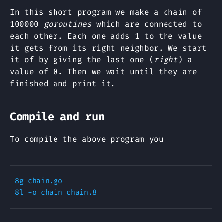
In this short program we make a chain of
100000
goroutines
which are connected to
each other. Each one adds 1 to the value
it gets from its right neighbor. We start
it of by giving the last one (
right
) a
value of 0. Then we wait until they are
finished and print it.
Compile and run
To compile the above program you
8g chain.go 
