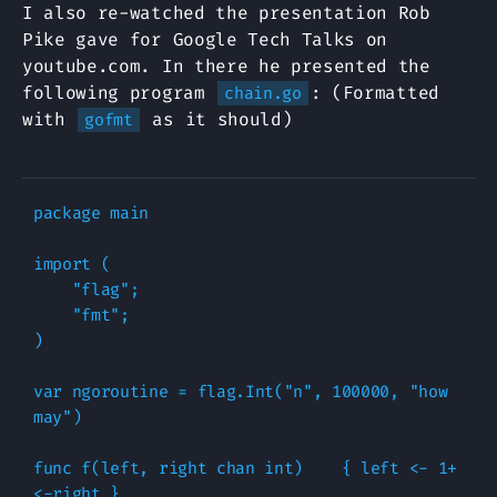
I also re-watched the presentation Rob
Pike gave for Google Tech Talks on
youtube.com. In there he presented the
following program
: (Formatted
chain.go
with
as it should)
gofmt
package main

import (

    "flag";

    "fmt";

)

var ngoroutine = flag.Int("n", 100000, "how 
may")

func f(left, right chan int)    { left <- 1+
<-right }
