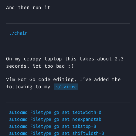
And then run it
On my crappy laptop this takes about 2.3
seconds. Not too bad :)
Vim For Go code editing, I’ve added the
following to my
~/.vimrc
autocmd Filetype go set textwidth=0

autocmd Filetype go set noexpandtab

autocmd Filetype go set tabstop=8

autocmd Filetype go set shiftwidth=8
