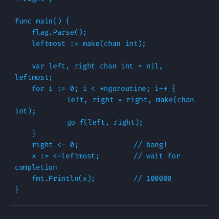
func main() {

    flag.Parse();

    leftmost := make(chan int);

    var left, right chan int = nil, 
leftmost;

    for i := 0; i < *ngoroutine; i++ {

	    left, right = right, make(chan 
int);

	    go f(left, right);

    }

    right <- 0;             // bang!

    x := <-leftmost;        // wait for 
completion

    fmt.Println(x);         // 100000
