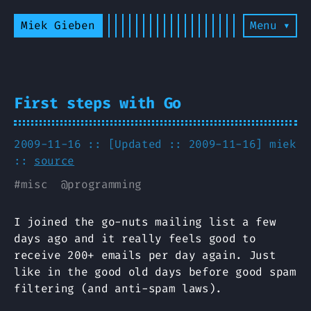
Miek Gieben
Menu ▾
First steps with Go
2009-11-16 :: [Updated :: 2009-11-16]
miek
::
source
#
misc
@
programming
I joined the go-nuts mailing list a few
days ago and it really feels good to
receive 200+ emails per day again. Just
like in the good old days before good spam
filtering (and anti-spam laws).