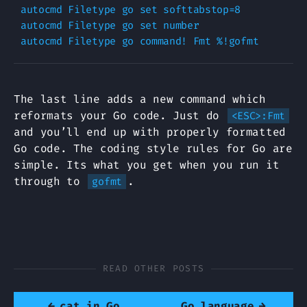
autocmd Filetype go set softtabstop=8

autocmd Filetype go set number

The last line adds a new command which
reformats your Go code. Just do
<ESC>:Fmt
and you’ll end up with properly formatted
Go code. The coding style rules for Go are
simple. Its what you get when you run it
through to
.
gofmt
READ OTHER POSTS
←
cat in Go
Go language
→