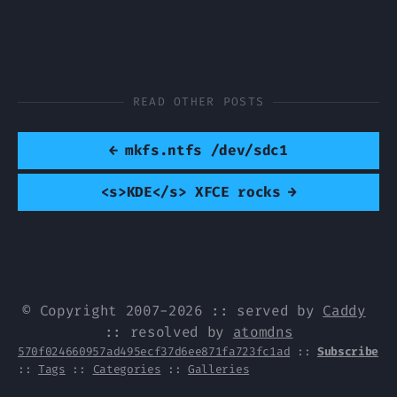
READ OTHER POSTS
←
mkfs.ntfs /dev/sdc1
<s>KDE</s> XFCE rocks
→
© Copyright 2007-2026 :: served by
Caddy
:: resolved by
atomdns
570f024660957ad495ecf37d6ee871fa723fc1ad
::
Subscribe
::
Tags
::
Categories
::
Galleries