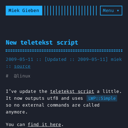
Miek Gieben
Menu ▾
New teletekst script
2009-05-11 :: [Updated :: 2009-05-11]
miek
::
source
#
@
linux
I’ve update the
teletekst script
a little.
It now outputs utf8 and uses
LWP::Simple
so no external commands are called
anymore.
You can
find it here
.