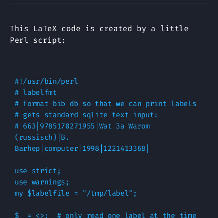
This LaTeX code is created by a little
Perl script:
#!/usr/bin/perl

# labelfmt

# format bib db so that we can print labels

# gets standard sqlite text input:

# 663|9785170271955|Wat 3a Warom 
(russisch)|B. 
Barhep|computer|1998|1221413368|

use strict;

use warnings;

my $labelfile = "/tmp/label";

$_ = <>;  # only read one label at the time
