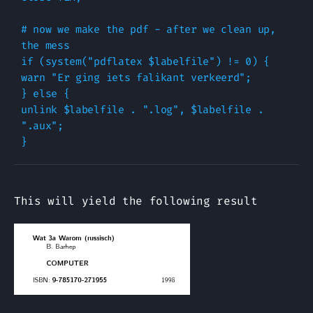
# now we make the pdf - after we clean up, 
the mess

if (system("pdflatex $labelfile") != 0) {

warn "Er ging iets falikant verkeerd";

} else {

unlink $labelfile . ".log", $labelfile . 
".aux";

This will yield the following result