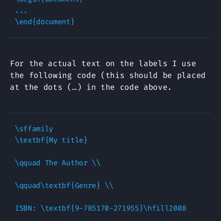
...

For the actual text on the labels I use
the following code (this should be placed
at the dots (…) in the code above.
\sffamily

\textbf{My title}

\qquad The Author \\

\qquad\textbf{Genre} \\
