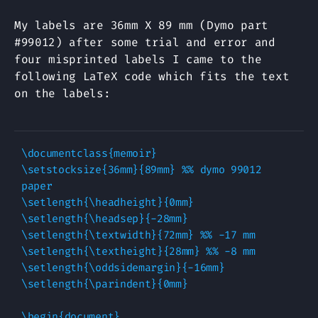
My labels are 36mm X 89 mm (Dymo part
#99012) after some trial and error and
four misprinted labels I came to the
following LaTeX code which fits the text
on the labels:
\documentclass{memoir}

\setstocksize{36mm}{89mm} %% dymo 99012 
paper

\setlength{\headheight}{0mm}

\setlength{\headsep}{-28mm}

\setlength{\textwidth}{72mm} %% -17 mm

\setlength{\textheight}{28mm} %% -8 mm

\setlength{\oddsidemargin}{-16mm}

\setlength{\parindent}{0mm}

\begin{document}
