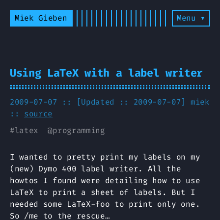
Miek Gieben
Menu ▾
Using LaTeX with a label writer
2009-07-07 :: [Updated :: 2009-07-07]
miek
::
source
#
latex
@
programming
I wanted to pretty print my labels on my
(new) Dymo 400 label writer. All the
howtos I found were detailing how to use
LaTeX to print a sheet of labels. But I
needed some LaTeX-foo to print only one.
So /me to the rescue…