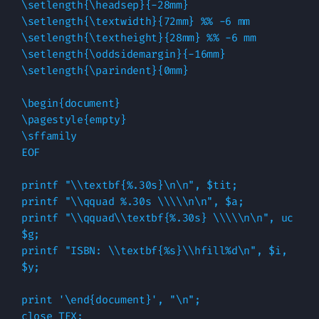
\setlength{\headsep}{-28mm}

\setlength{\textwidth}{72mm} %% -6 mm

\setlength{\textheight}{28mm} %% -6 mm

\setlength{\oddsidemargin}{-16mm}

\setlength{\parindent}{0mm}

\begin{document}

\pagestyle{empty}

\sffamily

EOF

printf "\\textbf{%.30s}\n\n", $tit;

printf "\\qquad %.30s \\\\\n\n", $a;

printf "\\qquad\\textbf{%.30s} \\\\\n\n", uc 
$g;

printf "ISBN: \\textbf{%s}\\hfill%d\n", $i, 
$y;

print '\end{document}', "\n";

close TEX;
