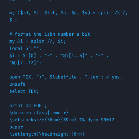
my ($id, $i, $tit, $a, $g, $y) = split /\|/, 
$_;

# format the isbn number a bit

my @i = split //, $i;

local $"="";

$i = $i[0] . "-" . "@i[1..6]" . "-" . 
"@i[7..12]";

open TEX, ">", $labelfile . ".tex"; # yes, 
unsafe

select TEX;

print <<'EOF';

\documentclass{memoir}

\setstocksize{36mm}{89mm} %% dymo 99012 
paper

\setlength{\headheight}{0mm}
