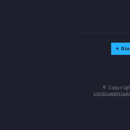
←
Die
© Copyrig
570f024660957ad4