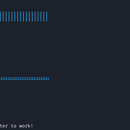
ter to work!