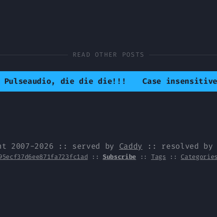
READ OTHER POSTS
 Pulseaudio, die die die!!!
Case insensitiv
ht 2007-2026 :: served by
Caddy
:: resolved b
95ecf37d6ee871fa723fc1ad
::
Subscribe
::
Tags
::
Categorie