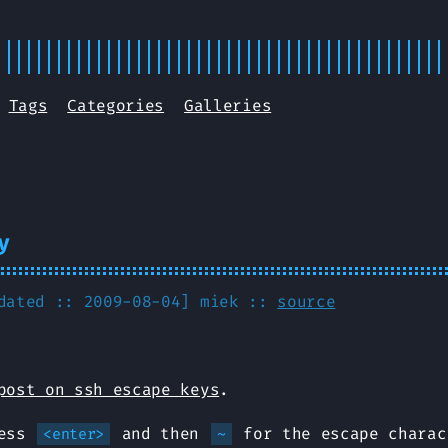
Tags
Categories
Galleries
y
pdated :: 2009-08-04]
miek
::
source
post on ssh escape keys
.
ress
and then
for the escape charac
<enter>
~