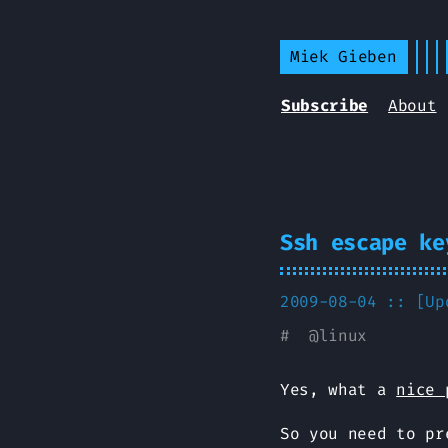
Miek Gieben
Subscribe
About
Ssh escape ke
2009-08-04 :: [U
#
@
linux
Yes, what a
nice 
So you need to p