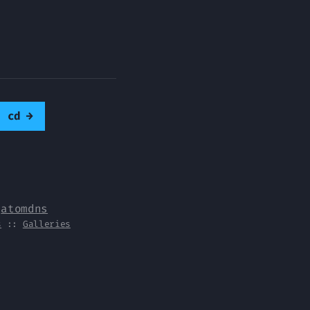
e cd
→
y
atomdns
s
::
Galleries