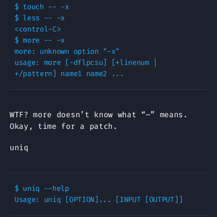
$ touch -- -x

$ less -- -x

<control-C>

$ more -- -x

more: unknown option "-x"

usage: more [-dflpcsu] [+linenum | 
WTF? more doesn’t know what “–” means.
Okay, time for a patch.
uniq
$ uniq --help
