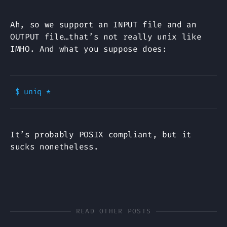
Ah, so we support an INPUT file and an
OUTPUT file…that’s not really unix like
IMHO. And what you suppose does:
It’s probably POSIX compliant, but it
sucks nonetheless.
READ OTHER POSTS