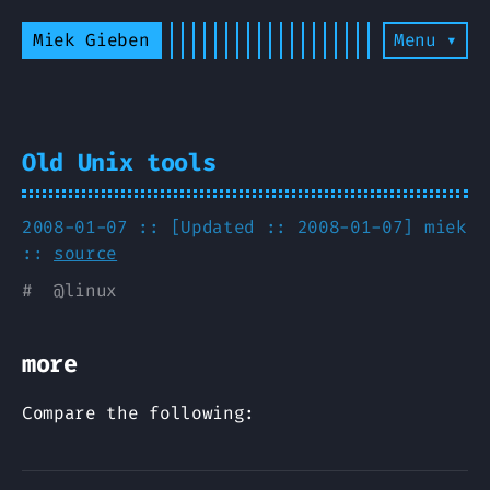
Miek Gieben
Menu ▾
Old Unix tools
2008-01-07 :: [Updated :: 2008-01-07]
miek
::
source
#
@
linux
more
Compare the following: