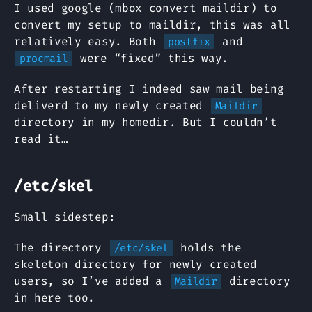
I used google (mbox convert maildir) to
convert my setup to maildir, this was all
relatively easy. Both
and
postfix
were “fixed” this way.
procmail
After restarting I indeed saw mail being
deliverd to my newly created
Maildir
directory in my homedir. But I couldn’t
read it…
/etc/skel
Small sidestep:
The directory
holds the
/etc/skel
skeleton directory for newly created
users, so I’ve added a
directory
Maildir
in here too.