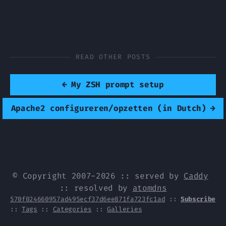
READ OTHER POSTS
←
My ZSH prompt setup
Apache2 configureren/opzetten (in Dutch)
→
© Copyright 2007-2026 :: served by
Caddy
:: resolved by
atomdns
570f024660957ad495ecf37d6ee871fa723fc1ad
::
Subscribe
::
Tags
::
Categories
::
Galleries