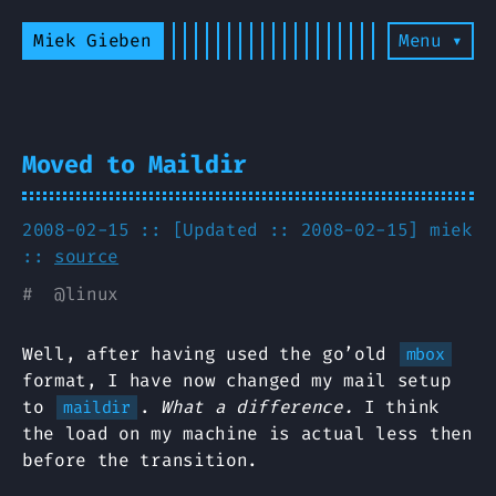
Miek Gieben
Menu ▾
Moved to Maildir
2008-02-15 :: [Updated :: 2008-02-15]
miek
::
source
#
@
linux
Well, after having used the go’old
mbox
format, I have now changed my mail setup
to
.
What a difference.
I think
maildir
the load on my machine is actual less then
before the transition.