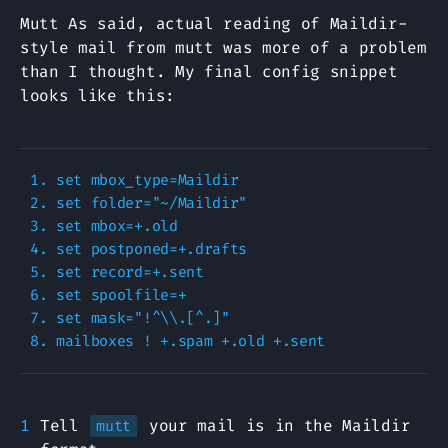
Mutt As said, actual reading of Maildir-
style mail from mutt was more of a problem
than I thought. My final config snippet
looks like this:
1. set mbox_type=Maildir

2. set folder="~/Maildir"

3. set mbox=+.old

4. set postponed=+.drafts

5. set record=+.sent

6. set spoolfile=+

7. set mask="!^\\.[^.]"

Tell
your mail is in the Maildir
mutt