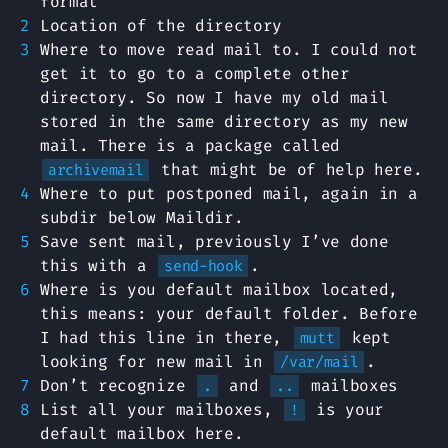
format
Location of the directory
Where to move read mail to. I could not
get it to go to a complete other
directory. So now I have my old mail
stored in the same directory as my new
mail. There is a package called
that might be of help here.
archivemail
Where to put postponed mail, again in a
subdir below Maildir.
Save sent mail, previously I’ve done
this with a
.
send-hook
Where is you default mailbox located,
this means: your default folder. Before
I had this line in there,
kept
mutt
looking for new mail in
.
/var/mail
Don’t recognize
and
mailboxes
.
..
List all your mailboxes,
is your
!
default mailbox here.