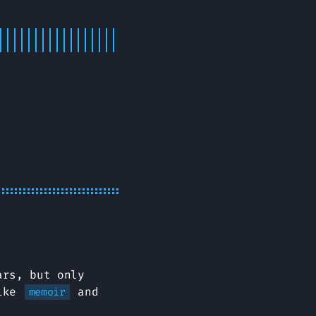
ars, but only
like
and
memoir