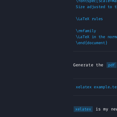
\fontspec[Scale=Ma
Size adjusted to t
\LaTeX rules

\rmfamily

\LaTeX in the norm
Generate the
pdf
is my new
xelatex