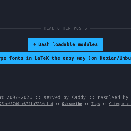
READ OTHER POSTS
←
Bash loadable modules
ype fonts in LaTeX the easy way (on Debian/Unbu
ht 2007-2026 :: served by
Caddy
:: resolved b
95ecf37d6ee871fa723fc1ad
::
Subscribe
::
Tags
::
Categorie