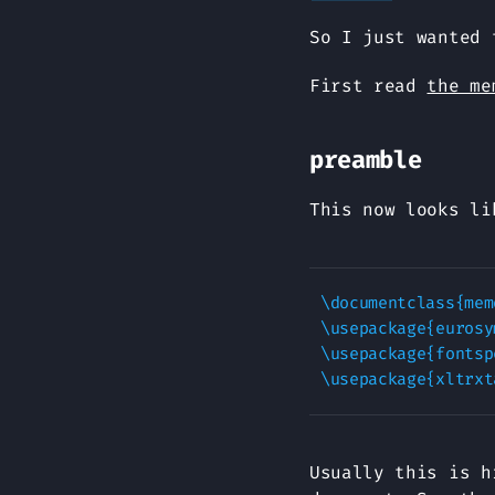
So I just wanted 
First read
the me
preamble
This now looks li
\documentclass{memo
\usepackage{eurosym}	%% for the E
\usepackage{fontspe
Usually this is h