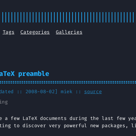
Tags
Categories
Galleries
aTeX preamble
pdated :: 2008-08-02]
miek
::
source
ing
e a few LaTeX documents during the last few ye
ting to discover very powerful new packages, 