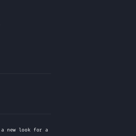
.
 a new look for a