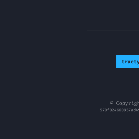
truet
© Copyrig
570f024660957ad4