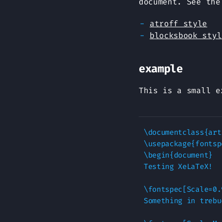
document. See the
atroff style
blocksbook styl
example
This is a small e
\documentclass{art
\usepackage{fontspe
\begin{document}

Testing XeLaTeX!

\fontspec[Scale=0.
Something in trebu