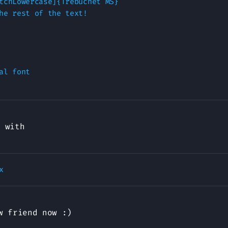
tchLowercase]{Trebuchet MS}

he rest of the text!

al font

with
 friend now :)