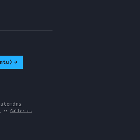
ntu)
→
y
atomdns
s
::
Galleries