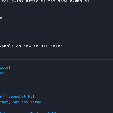
 following articles for some examples
e
xample on how to use XeTeX
icle}

c}

9]{Trebuchet MS}

chet, but too large
