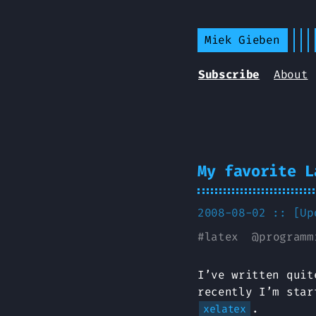
Miek Gieben
Subscribe
About
My favorite L
2008-08-02 :: [U
#
latex
@
programm
I’ve written quit
recently I’m star
.
xelatex