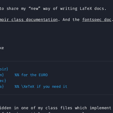
to share my “new” way of writing LaTeX docs.
moir class documentation
. And the
fontspec doc
ke
ir}

URO

c}	

idden in one of my class files which implement