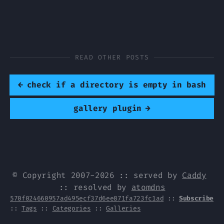
READ OTHER POSTS
←
check if a directory is empty in bash
gallery plugin
→
© Copyright 2007-2026 :: served by
Caddy
:: resolved by
atomdns
570f024660957ad495ecf37d6ee871fa723fc1ad
::
Subscribe
::
Tags
::
Categories
::
Galleries