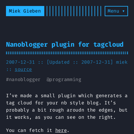
Miek Gieben
Menu ▾
Nanoblogger plugin for tagcloud
2007-12-31 :: [Updated :: 2007-12-31]
miek
::
source
#
nanoblogger
@
programming
I’ve made a small plugin which generates a
tag cloud for your nb style blog. It’s
probably a bit rough aroudn the edges, but
it works, as you can see on the right.
You can fetch it
here
.